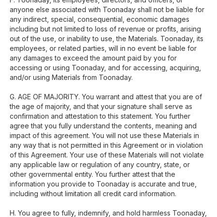
anyone else associated with Toonaday shall not be liable for
any indirect, special, consequential, economic damages
including but not limited to loss of revenue or profits, arising
out of the use, or inability to use, the Materials. Toonaday, its
employees, or related parties, will in no event be liable for
any damages to exceed the amount paid by you for
accessing or using Toonaday, and for accessing, acquiring,
and/or using Materials from Toonaday.
G. AGE OF MAJORITY. You warrant and attest that you are of
the age of majority, and that your signature shall serve as
confirmation and attestation to this statement. You further
agree that you fully understand the contents, meaning and
impact of this agreement. You will not use these Materials in
any way that is not permitted in this Agreement or in violation
of this Agreement. Your use of these Materials will not violate
any applicable law or regulation of any country, state, or
other governmental entity. You further attest that the
information you provide to Toonaday is accurate and true,
including without limitation all credit card information.
H. You agree to fully, indemnify, and hold harmless Toonaday,