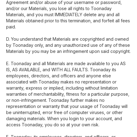
Agreement and/or abuse of your username or password,
and/or our Materials, you lose all rights to Toonaday
Materials, and you must IMMEDIATELY delete any and all
Materials obtained prior to this termination, and forfeit all fees
paid.
D. You understand that Materials are copyrighted and owned
by Toonaday only, and any unauthorized use of any of these
Materials by you may be an infringement upon said copyright.
E. Toonaday and all Materials are made available to you AS
IS, AS AVAILABLE, and WITH ALL FAULTS. Toonaday its
employees, directors, and officers and anyone else
associated with Toonaday makes no representation or
warranty, express or implied, including without limitation
warranties of merchantability, fitness for a particular purpose,
or non-infringement. Toonaday further makes no
representation or warranty that your usage of Toonaday will
be uninterrupted, error free of computer viruses, or other
damaging materials. When you login to your account, and
access Toonaday, you do so at your own risk.
F. Toonaday, its employees, directors, and officers, or