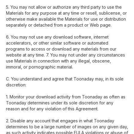
5. You may not allow or authorize any third party to use the
Materials for any purpose at any time or resell, sublicense, or
otherwise make available the Materials for use or distribution
separately or detached from a product or Web page.
6. You may not use any download software, internet
accelerators, or other similar software or automated
programs to access or download any materials from our
website at any time. 7. You may not under any circumstances
use Materials in connection with any illegal, obscene,
immoral, or pornographic material.
C. You understand and agree that Toonaday may, in its sole
discretion:
1. Monitor your download activity from Toonaday as often as
Toonaday determines under its sole discretion for any
reason and for any violation of this Agreement.
2. Disable any account that engages in what Toonaday
determines to be a large number of images on any given day,
as such activity indicates possible EULA violations or abuse of