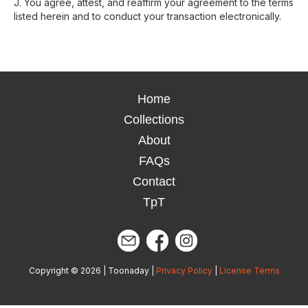
J. You agree, attest, and reaffirm your agreement to the terms
listed herein and to conduct your transaction electronically.
Home
Collections
About
FAQs
Contact
TpT
Copyright © 2026 | Toonaday |
Privacy Policy
|
License Terms