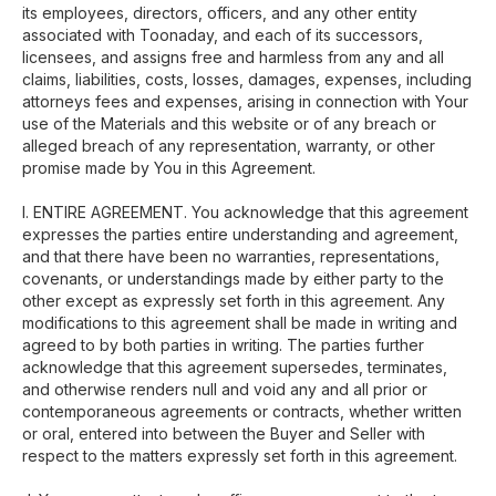
its employees, directors, officers, and any other entity
associated with Toonaday, and each of its successors,
licensees, and assigns free and harmless from any and all
claims, liabilities, costs, losses, damages, expenses, including
attorneys fees and expenses, arising in connection with Your
use of the Materials and this website or of any breach or
alleged breach of any representation, warranty, or other
promise made by You in this Agreement.
I. ENTIRE AGREEMENT. You acknowledge that this agreement
expresses the parties entire understanding and agreement,
and that there have been no warranties, representations,
covenants, or understandings made by either party to the
other except as expressly set forth in this agreement. Any
modifications to this agreement shall be made in writing and
agreed to by both parties in writing. The parties further
acknowledge that this agreement supersedes, terminates,
and otherwise renders null and void any and all prior or
contemporaneous agreements or contracts, whether written
or oral, entered into between the Buyer and Seller with
respect to the matters expressly set forth in this agreement.