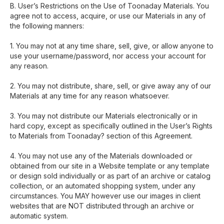
B. User’s Restrictions on the Use of Toonaday Materials. You
agree not to access, acquire, or use our Materials in any of
the following manners:
1. You may not at any time share, sell, give, or allow anyone to
use your username/password, nor access your account for
any reason.
2. You may not distribute, share, sell, or give away any of our
Materials at any time for any reason whatsoever.
3. You may not distribute our Materials electronically or in
hard copy, except as specifically outlined in the User’s Rights
to Materials from Toonaday? section of this Agreement.
4. You may not use any of the Materials downloaded or
obtained from our site in a Website template or any template
or design sold individually or as part of an archive or catalog
collection, or an automated shopping system, under any
circumstances. You MAY however use our images in client
websites that are NOT distributed through an archive or
automatic system.