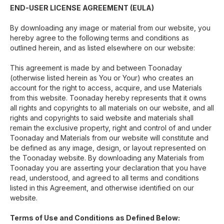
END-USER LICENSE AGREEMENT (EULA)
By downloading any image or material from our website, you
hereby agree to the following terms and conditions as
outlined herein, and as listed elsewhere on our website:
This agreement is made by and between Toonaday
(otherwise listed herein as You or Your) who creates an
account for the right to access, acquire, and use Materials
from this website. Toonaday hereby represents that it owns
all rights and copyrights to all materials on our website, and all
rights and copyrights to said website and materials shall
remain the exclusive property, right and control of and under
Toonaday and Materials from our website will constitute and
be defined as any image, design, or layout represented on
the Toonaday website. By downloading any Materials from
Toonaday you are asserting your declaration that you have
read, understood, and agreed to all terms and conditions
listed in this Agreement, and otherwise identified on our
website.
Terms of Use and Conditions as Defined Below: