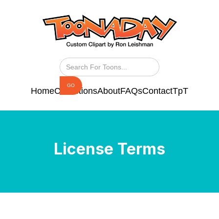
Home
Collections
About
FAQs
Contact
TpT
License Terms