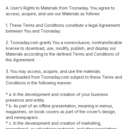
A. User’s Rights to Materials from Toonaday. You agree to
access, acquire, and use our Materials as follows:
1. These Terms and Conditions constitute a legal Agreement
between You and Toonaday.
2. Toonaday.com grants You a nonexclusive, nontransferable
license to download, use, modify, publish, and display our
Materials according to the defined Terms and Conditions of
this Agreement.
3. You may access, acquire, and use the materials
downloaded from Toonaday.com subject to these Terms and
Conditions in the following manner:
* a. In the development and creation of your business
presence and entity.
* b. As part of an offline presentation, meaning in menus,
magazines, on book covers as part of the cover’s design,
and newspapers.
* c. In the development and creation of marketing,
promotional, or advertising materials, including newsletters,