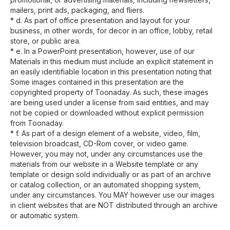
mailers, print ads, packaging, and fliers.
* d. As part of office presentation and layout for your
business, in other words, for decor in an office, lobby, retail
store, or public area.
* e. In a PowerPoint presentation, however, use of our
Materials in this medium must include an explicit statement in
an easily identifiable location in this presentation noting that
Some images contained in this presentation are the
copyrighted property of Toonaday. As such, these images
are being used under a license from said entities, and may
not be copied or downloaded without explicit permission
from Toonaday.
* f. As part of a design element of a website, video, film,
television broadcast, CD-Rom cover, or video game.
However, you may not, under any circumstances use the
materials from our website in a Website template or any
template or design sold individually or as part of an archive
or catalog collection, or an automated shopping system,
under any circumstances. You MAY however use our images
in client websites that are NOT distributed through an archive
or automatic system.