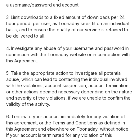
a username/password and account.
3. Limit downloads to a fixed amount of downloads per 24
hour period, per user, as Toonaday sees fit on an individual
basis, and to ensure the quality of our service is retained to
be delivered to all.
4. Investigate any abuse of your username and password in
connection with the Toonaday website or in connection with
this Agreement.
5. Take the appropriate action to investigate all potential
abuse, which can lead to contacting the individual involved
with the violations, account suspension, account termination,
or other actions deemed necessary depending on the nature
and severity of the violations, if we are unable to confirm the
validity of the activity.
6. Terminate your account immediately for any violation of
this agreement, or the Terms and Conditions as defined in
this Agreement and elsewhere on Toonaday, without notice.
If your account is terminated for any violation of this